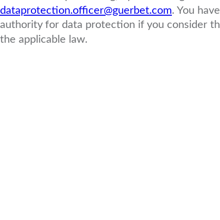
dataprotection.officer@guerbet.com
. You have
authority for data protection if you consider t
the applicable law.