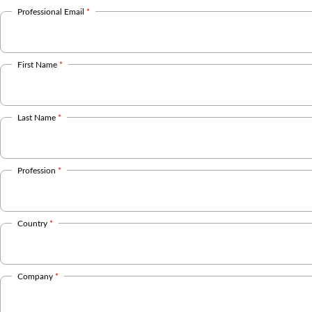
Professional Email
First Name
Last Name
Profession
Country
Company