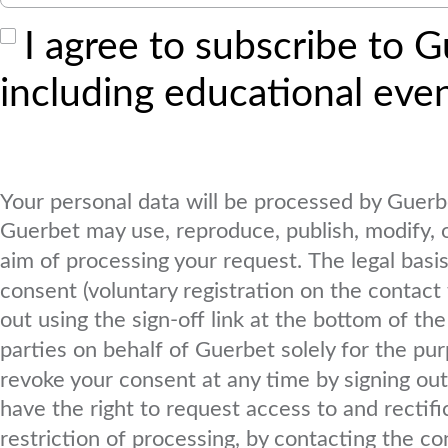
I agree to subscribe to
including educational eve
Your personal data will be processed by Guerbe
Guerbet may use, reproduce, publish, modify, o
aim of processing your request.
The legal basi
consent (voluntary registration on the contact
out using the sign-off link at the bottom of t
parties on behalf of Guerbet solely for the pu
revoke your consent at any time by signing out 
have the right to request access to and rectifi
restriction of processing, by contacting the con